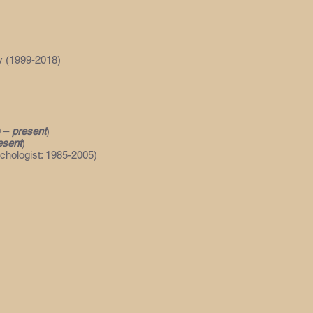
y (1999-2018)
0 –
present
)
esent
)
ychologist: 1985-2005)