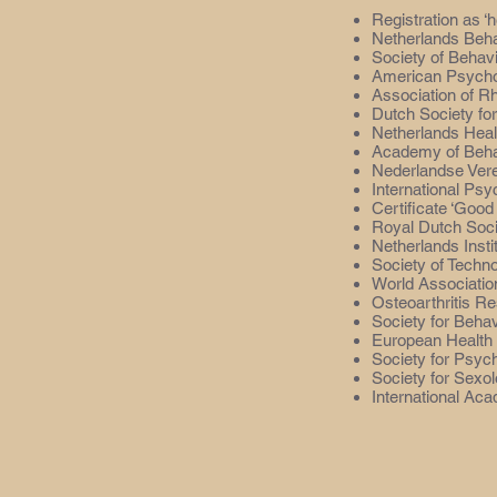
Registration as ‘
Netherlands Beha
Society of Behav
American Psychol
Association of R
Dutch Society fo
Netherlands Heal
Academy of Beha
Nederlandse Ver
International Ps
Certificate ‘Good
Royal Dutch Soci
Netherlands Insti
Society of Techn
World Associatio
Osteoarthritis R
Society for Behav
European Health
Society for Psyc
Society for Sexo
International Ac