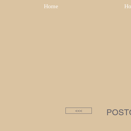
Home
About Me
Ho
POST
<<<