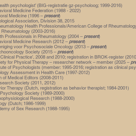
health psychologist’ (BIG-registratie gz-psycholoog; 1999-2016)
vioral Medicine Federation (1988 - 2022)
ioral Medicine (1996 –
present
)
ogical Association, Division 38, 2015
heumatology Health Professionals/American College of Rheumatolog
r Rheumatology (2003-2016)
th Professionals in Rheumatology (2004 –
present
)
vioral Medicine Research (2012 –
present
)
eniging voor Psychosociale Oncology (2013 –
present
)
ychooncology Society (2015 –
present
)
 Clinical Practice’, 2008 and 2010; registration in BROK-register (201
ety for Physical Therapy – researcher network – member (2025 –
pr
tute of Psychologists (member: 1995-2016; registration as clinical ps
ology Assessment in Health Care (1997-2012)
n of Medical Editors (2008-2011)
esearch Society (2011, 2012)
ior Therapy (Dutch, registration as behavior therapist; 1984-2001)
 Psychology Society (1989-2000)
hophysiological Research (1988-2000)
logy (Dutch; 1986-1999)
ademy of Sex Research (1988-1995)