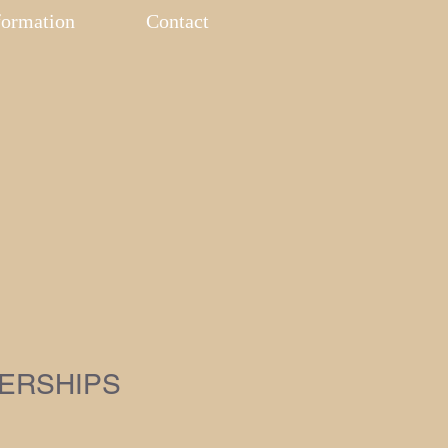
formation
Contact
ERSHIPS