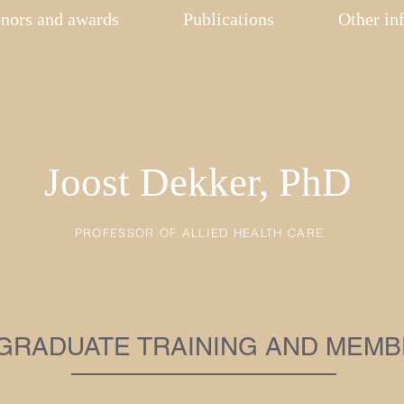
nors and awards
Publications
Other in
Joost Dekker, PhD
PROFESSOR OF ALLIED HEALTH CARE
GRADUATE TRAINING AND MEMB